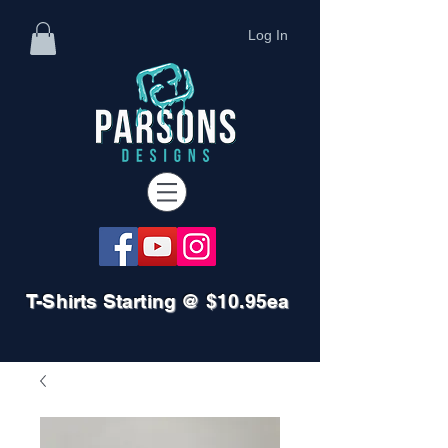
Log In
T-Shirts Starting @ $10.95ea