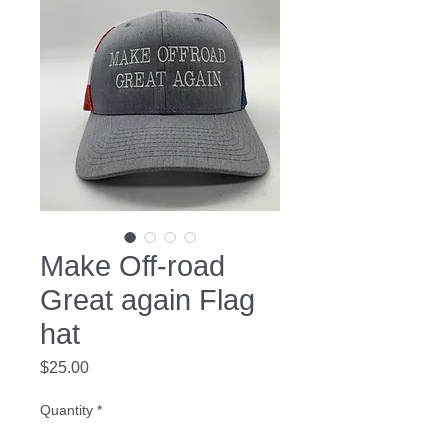
Make Off-road
Great again Flag
hat
Price
$25.00
Quantity
*