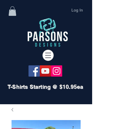
Log In
T-Shirts Starting @ $10.95ea