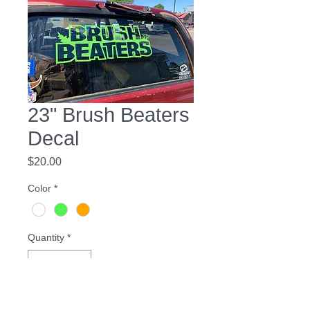
23" Brush Beaters
Decal
Price
$20.00
Color
*
Quantity
*
Add to Cart