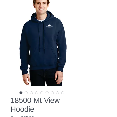
18500 Mt View
Hoodie