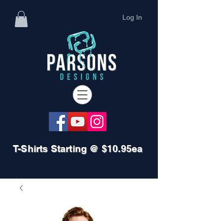
Log In
T-Shirts Starting @ $10.95ea