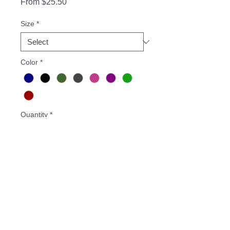
Sale
From
$25.50
Price
Size
*
Color
*
Quantity
*
Add to Cart
Buy Now
8-ounce, 50/50 cotton/poly