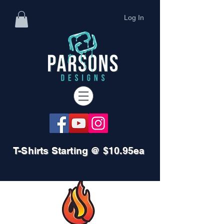
Log In
T-Shirts Starting @ $10.95ea