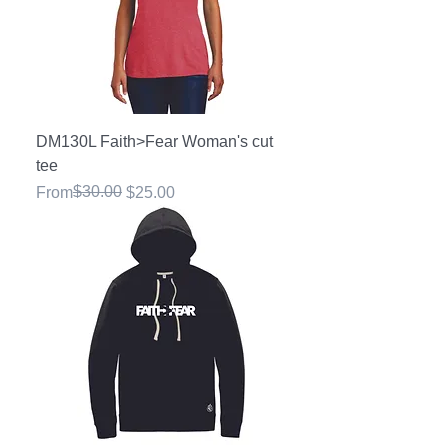
DM130L Faith>Fear Woman's cut
tee
Regular Price
Sale Price
$30.00
From
$25.00