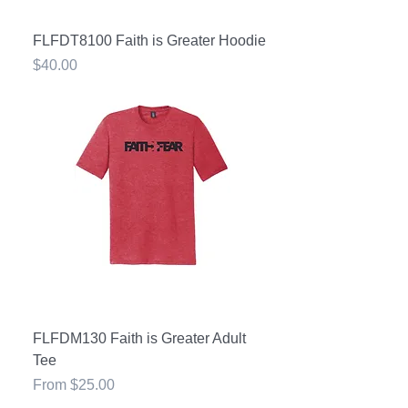
FLFDT8100 Faith is Greater Hoodie
Price
$40.00
FLFDM130 Faith is Greater Adult
Tee
Sale Price
From
$25.00