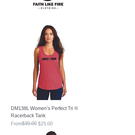
DM138L Women’s Perfect Tri ®
Racerback Tank
Regular Price
Sale Price
$30.00
From
$25.00