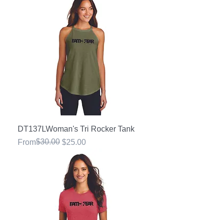
DT137LWoman's Tri Rocker Tank
Regular Price
Sale Price
$30.00
From
$25.00